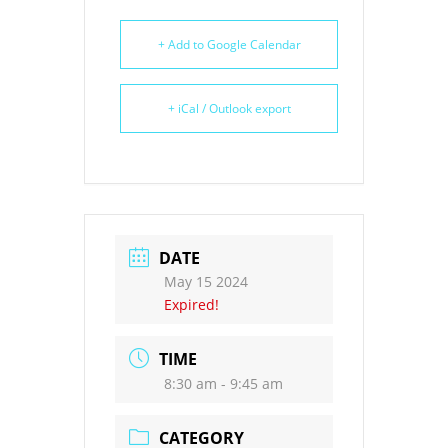
+ Add to Google Calendar
+ iCal / Outlook export
DATE
May 15 2024
Expired!
TIME
8:30 am - 9:45 am
CATEGORY