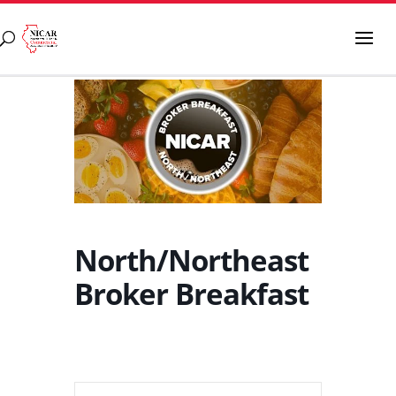
North/Northeast
Broker Breakfast