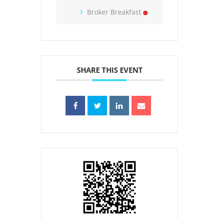
Broker Breakfast
SHARE THIS EVENT