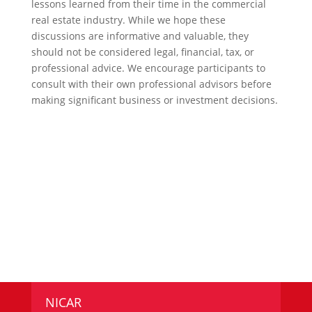
lessons learned from their time in the commercial
real estate industry. While we hope these
discussions are informative and valuable, they
should not be considered legal, financial, tax, or
professional advice. We encourage participants to
consult with their own professional advisors before
making significant business or investment decisions.
NICAR