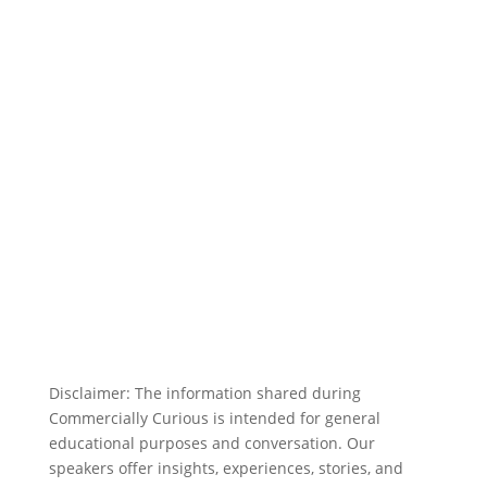
Disclaimer: The information shared during
Commercially Curious is intended for general
educational purposes and conversation. Our
speakers offer insights, experiences, stories, and