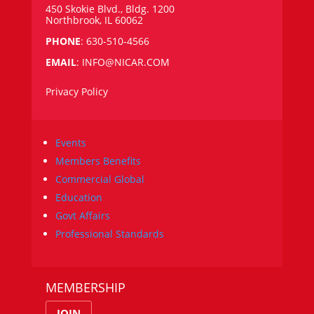
450 Skokie Blvd., Bldg. 1200
Northbrook, IL 60062
PHONE
: 630-510-4566
EMAIL
:
INFO@NICAR.COM
Privacy Policy
Events
Members Benefits
Commercial Global
Education
Govt Affairs
Professional Standards
MEMBERSHIP
JOIN