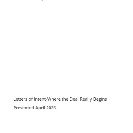
Letters of Intent-Where the Deal Really Begins
Presented April 2026