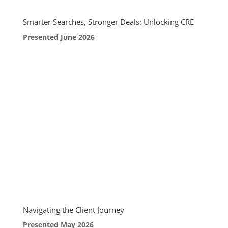
Smarter Searches, Stronger Deals: Unlocking CRE
Presented June 2026
Navigating the Client Journey
Presented May 2026