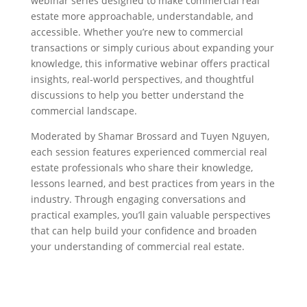
webinar series designed to make commercial real
estate more approachable, understandable, and
accessible. Whether you’re new to commercial
transactions or simply curious about expanding your
knowledge, this informative webinar offers practical
insights, real-world perspectives, and thoughtful
discussions to help you better understand the
commercial landscape.
Moderated by Shamar Brossard and Tuyen Nguyen,
each session features experienced commercial real
estate professionals who share their knowledge,
lessons learned, and best practices from years in the
industry. Through engaging conversations and
practical examples, you’ll gain valuable perspectives
that can help build your confidence and broaden
your understanding of commercial real estate.