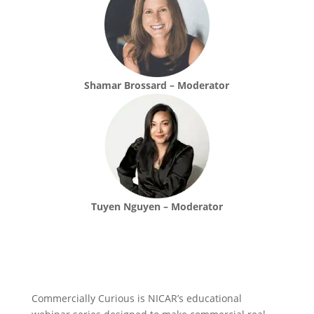
Shamar Brossard – Moderator
Tuyen Nguyen – Moderator
Commercially Curious is NICAR’s educational