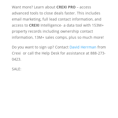
Want more? Learn about
CREXI PRO
– access
advanced tools to close deals faster. This includes
email marketing, full lead contact information, and
access to
CREXI
Intelligence- a data tool with 153M+
property records including ownership contact
information, 13M+ sales comps, plus so much more!
Do you want to sign up? Contact
David Herrman
from
Crexi or call the Help Desk for assistance at 888-273-
0423.
SALE: