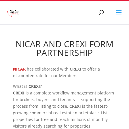
NICAR AND CREXI FORM
PARTNERSHIP
NICAR
has collaborated with
CREXI
to offer a
discounted rate for our Members.
What is
CREXI
?
CREXI
is a complete workflow management platform
for brokers, buyers, and tenants — supporting the
process from listing to close.
CREXI
is the fastest-
growing commercial real estate marketplace. List
properties for free and reach millions of monthly
visitors already searching for properties.