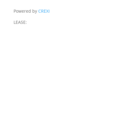
Powered by
CREXI
LEASE: