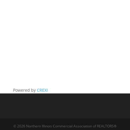
Powered by
CREXI
© 2026 Northern Illinois Commercial Association of REALTORS®