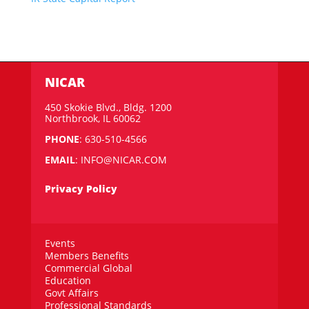
NICAR
450 Skokie Blvd., Bldg. 1200
Northbrook, IL 60062
PHONE
: 630-510-4566
EMAIL
:
INFO@NICAR.COM
Privacy Policy
Events
Members Benefits
Commercial Global
Education
Govt Affairs
Professional Standards