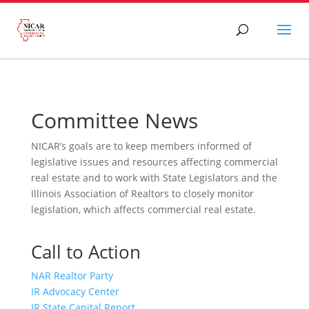
Committee News
NICAR’s goals are to keep members informed of
legislative issues and resources affecting commercial
real estate and to work with State Legislators and the
Illinois Association of Realtors to closely monitor
legislation, which affects commercial real estate.
Call to Action
NAR Realtor Party
IR Advocacy Center
IR State Capital Report