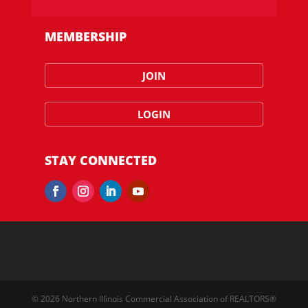
MEMBERSHIP
JOIN
LOGIN
STAY CONNECTED
© 2026 Northern Illinois Commercial Association of REALTORS®