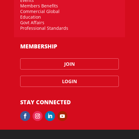
Events
Members Benefits
Commercial Global
Education
Govt Affairs
Professional Standards
MEMBERSHIP
JOIN
LOGIN
STAY CONNECTED