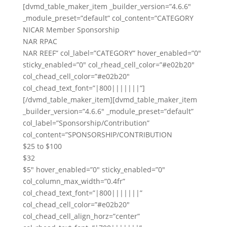
[dvmd_table_maker_item _builder_version=”4.6.6″
_module_preset=”default” col_content=”CATEGORY
NICAR Member Sponsorship
NAR RPAC
NAR REEF” col_label=”CATEGORY” hover_enabled=”0″
sticky_enabled=”0″ col_rhead_cell_color=”#e02b20″
col_chead_cell_color=”#e02b20″
col_chead_text_font=”|800|||||||”]
[/dvmd_table_maker_item][dvmd_table_maker_item
_builder_version=”4.6.6″ _module_preset=”default”
col_label=”Sponsorship/Contribution”
col_content=”SPONSORSHIP/CONTRIBUTION
$25 to $100
$32
$5″ hover_enabled=”0″ sticky_enabled=”0″
col_column_max_width=”0.4fr”
col_chead_text_font=”|800|||||||”
col_chead_cell_color=”#e02b20″
col_chead_cell_align_horz=”center”