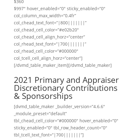
$360
$997″ hover_enabled=”0″ sticky_enabled=”0″
col_column_max_width=”0.4fr”
col_chead_text_font=”|800|||||||”
col_chead_cell_color=”#e02b20″
col_chead_cell_align_horz=”center”
col_rhead_text_font=”|700|||||||”
col_rhead_cell_color=”#000000″
col_tcell_cell_align_horz=”center”]
[/dvmd_table_maker_item][/dvmd_table_maker]
2021 Primary and Appraiser
Discretionary Contributions
& Sponsorships
[dvmd_table_maker _builder_version=”4.6.6″
_module_preset=”default”
tbl_chead_cell_color=”#000000″ hover_enabled=”0″
sticky_enabled=”0″ tbl_row_header_count=”0″
tbl_tcell_text_font=”|700|||||||”]