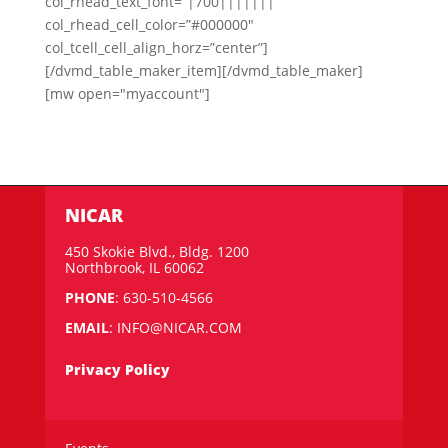
col_rhead_text_font=”|700|||||||”
col_rhead_cell_color=”#000000″
col_tcell_cell_align_horz=”center”]
[/dvmd_table_maker_item][/dvmd_table_maker]
[mw open="myaccount"]
NICAR
450 Skokie Blvd., Bldg. 1200
Northbrook, IL 60062
PHONE
: 630-510-4566
EMAIL
:
INFO@NICAR.COM
Privacy Policy