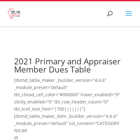
2021 Primary and Appraiser
Member Dues Table
[dvmd_table_maker _builder_version=”4.6.6″
_module_preset=”default”
tbl_chead_cell_color=”#000000″ hover_enabled=”0″
sticky_enabled=”0″ tbl_row_header_count=”0″
tbl_tcell_text_font=”|700|||||||”]
[dvmd_table_maker_item _builder_version=”4.6.6″
_module_preset=”default” col_content=”CATEGORY
NICAR
IR