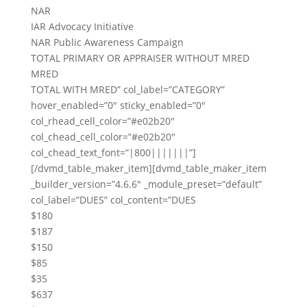
NAR
IAR Advocacy Initiative
NAR Public Awareness Campaign
TOTAL PRIMARY OR APPRAISER WITHOUT MRED
MRED
TOTAL WITH MRED” col_label=”CATEGORY”
hover_enabled=”0″ sticky_enabled=”0″
col_rhead_cell_color=”#e02b20″
col_chead_cell_color=”#e02b20″
col_chead_text_font=”|800|||||||”]
[/dvmd_table_maker_item][dvmd_table_maker_item
_builder_version=”4.6.6″ _module_preset=”default”
col_label=”DUES” col_content=”DUES
$180
$187
$150
$85
$35
$637