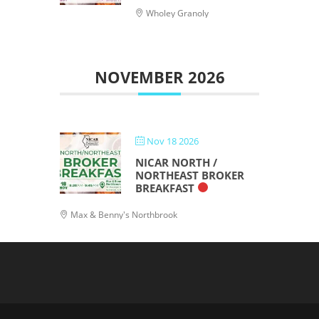
Wholey Granoly
NOVEMBER 2026
Nov 18 2026
NICAR NORTH /
NORTHEAST BROKER
BREAKFAST
Max & Benny's Northbrook