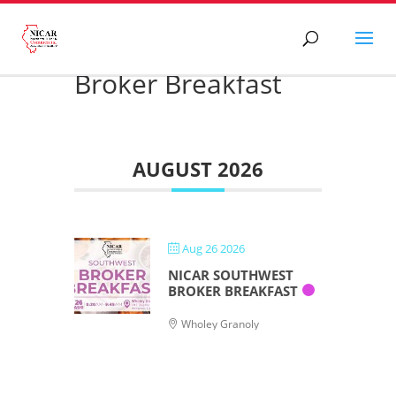
Broker Breakfast
AUGUST 2026
Aug 26 2026
NICAR SOUTHWEST
BROKER BREAKFAST
Wholey Granoly