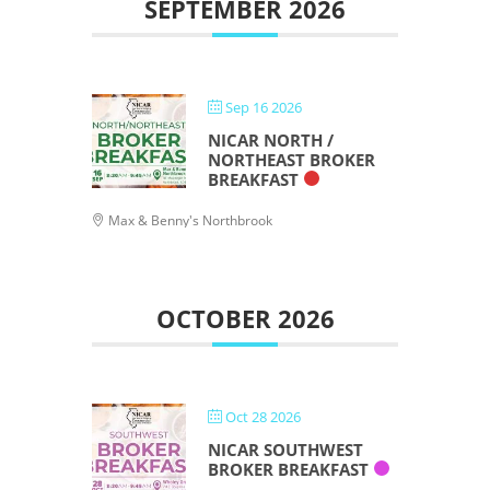
SEPTEMBER 2026
Sep 16 2026
NICAR NORTH /
NORTHEAST BROKER
BREAKFAST
Max & Benny's Northbrook
OCTOBER 2026
Oct 28 2026
NICAR SOUTHWEST
BROKER BREAKFAST