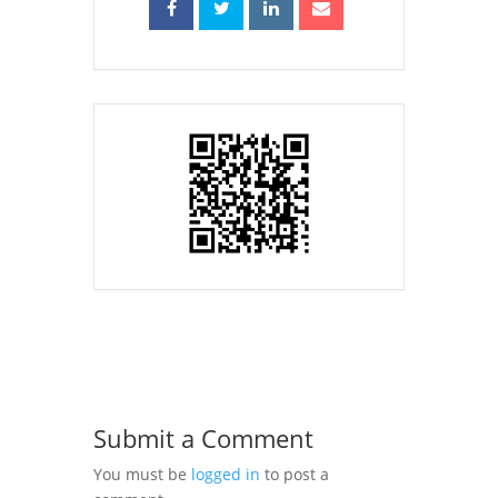
Submit a Comment
You must be
logged in
to post a