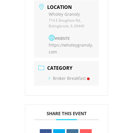
LOCATION
Wholey Granoly
714 E Boughton Rd,
Bolingbrook, IL 60440
WEBSITE
https://wholeygranoly.
com
CATEGORY
Broker Breakfast
SHARE THIS EVENT