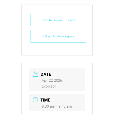
+ Add to Google Calendar
+ iCal / Outlook export
DATE
Apr 22 2026
Expired!
TIME
8:30 am - 9:45 am