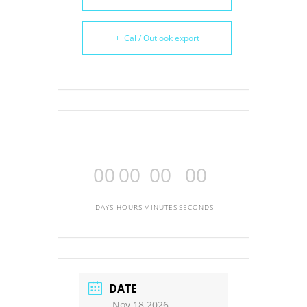
+ iCal / Outlook export
00
00
00
00
DAYS
HOURS
MINUTES
SECONDS
DATE
Nov 18 2026