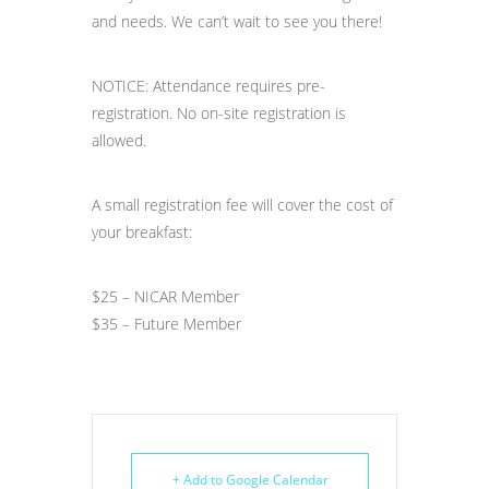
and needs. We can’t wait to see you there!
NOTICE: Attendance requires pre-
registration. No on-site registration is
allowed.
A small registration fee will cover the cost of
your breakfast:
$25 – NICAR Member
$35 – Future Member
+ Add to Google Calendar