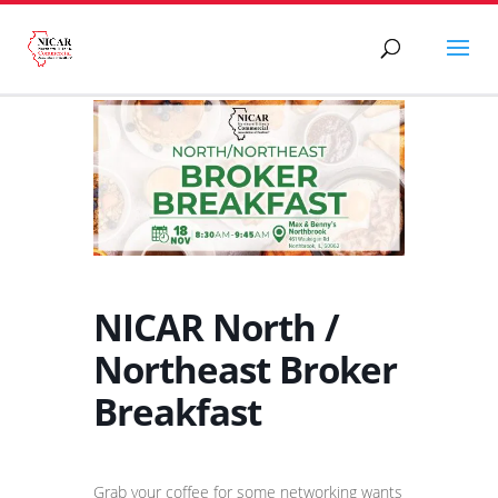
NICAR North /
Northeast Broker
Breakfast
Grab your coffee for some networking wants