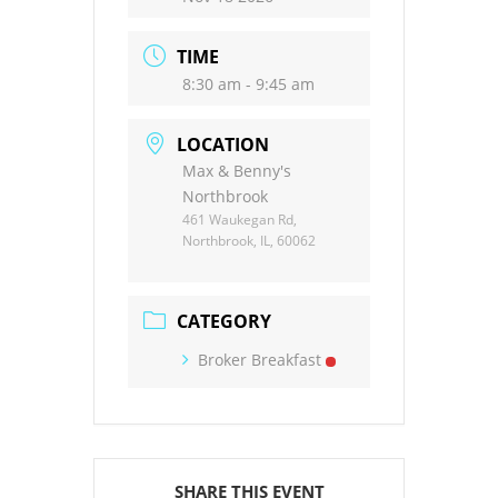
TIME
8:30 am - 9:45 am
LOCATION
Max & Benny's
Northbrook
461 Waukegan Rd,
Northbrook, IL, 60062
CATEGORY
Broker Breakfast
SHARE THIS EVENT