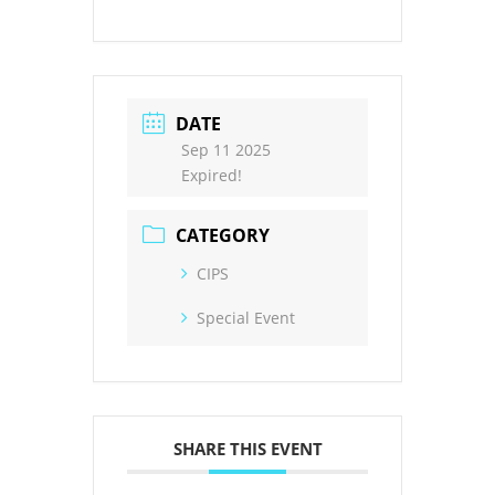
DATE
Sep 11 2025
Expired!
CATEGORY
CIPS
Special Event
SHARE THIS EVENT