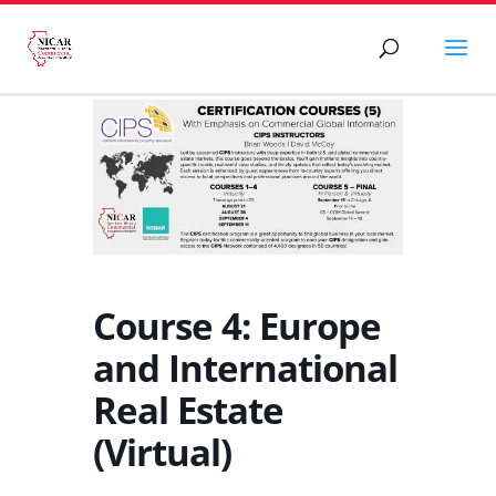
Course 4: Europe
and International
Real Estate
(Virtual)