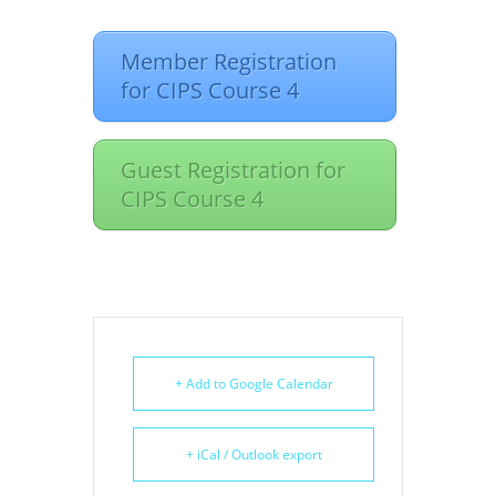
Member Registration
for CIPS Course 4
Guest Registration for
CIPS Course 4
+ Add to Google Calendar
+ iCal / Outlook export