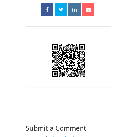
Submit a Comment