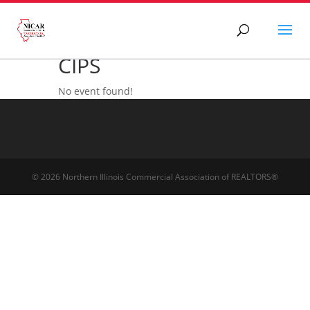
CIPS
No event found!
© 2026 Northern Illinois Commercial Association of REALTORS®