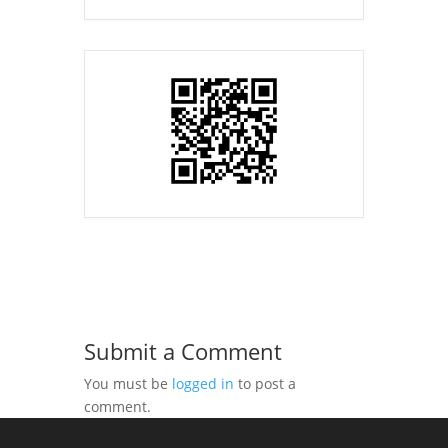
Submit a Comment
You must be
logged in
to post a
comment.