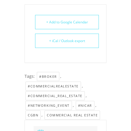
+ Add to Google Calendar
+ iCal / Outlook export
Tags:
,
#BROKER
,
#COMMERCIALREALESTATE
,
#COMMERCIAL_REAL_ESTATE
,
,
#NETWORKING_EVENT
#NICAR
,
CGBN
COMMERCIAL REAL ESTATE