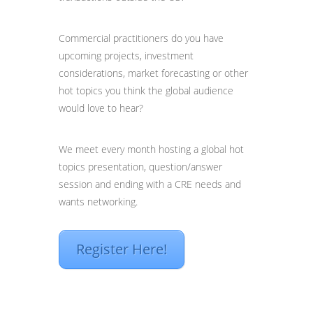
Commercial practitioners do you have
upcoming projects, investment
considerations, market forecasting or other
hot topics you think the global audience
would love to hear?
We meet every month hosting a global hot
topics presentation, question/answer
session and ending with a CRE needs and
wants networking.
Register Here!