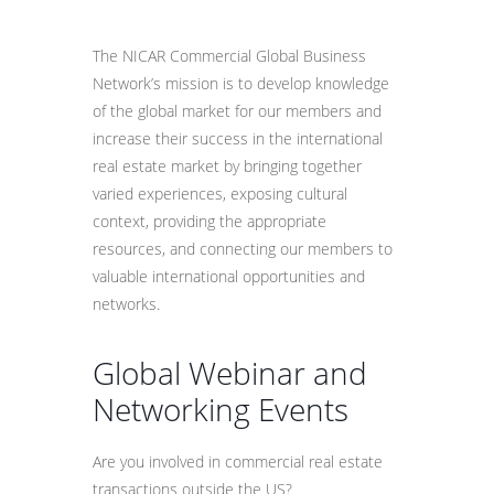
The NICAR Commercial Global Business
Network’s mission is to develop knowledge
of the global market for our members and
increase their success in the international
real estate market by bringing together
varied experiences, exposing cultural
context, providing the appropriate
resources, and connecting our members to
valuable international opportunities and
networks.
Global Webinar and
Networking Events
Are you involved in commercial real estate
transactions outside the US?