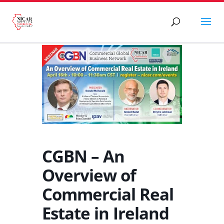
CGBN – An
Overview of
Commercial Real
Estate in Ireland