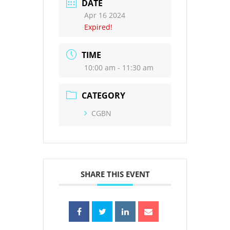
DATE
Apr 16 2024
Expired!
TIME
10:00 am - 11:30 am
CATEGORY
CGBN
SHARE THIS EVENT