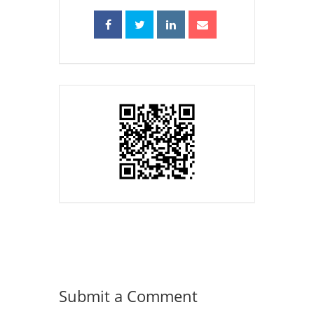
Submit a Comment