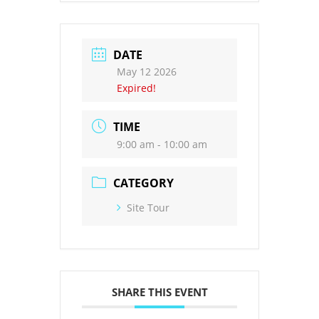
DATE
May 12 2026
Expired!
TIME
9:00 am - 10:00 am
CATEGORY
Site Tour
SHARE THIS EVENT