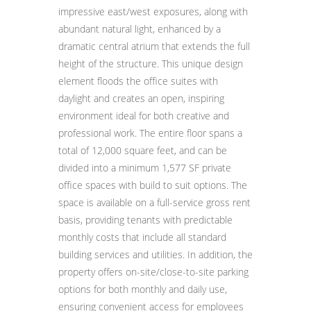
impressive east/west exposures, along with
abundant natural light, enhanced by a
dramatic central atrium that extends the full
height of the structure. This unique design
element floods the office suites with
daylight and creates an open, inspiring
environment ideal for both creative and
professional work. The entire floor spans a
total of 12,000 square feet, and can be
divided into a minimum 1,577 SF private
office spaces with build to suit options. The
space is available on a full-service gross rent
basis, providing tenants with predictable
monthly costs that include all standard
building services and utilities. In addition, the
property offers on-site/close-to-site parking
options for both monthly and daily use,
ensuring convenient access for employees