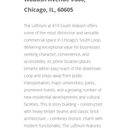
Chicago, IL, 60605
The Loftrium at 819 South Wabash offers
some of the most distinctive and versatile
commercial space in Chicago’s South Loop,
delivering exceptional value for businesses
seeking character, convenience, and
accessibility. Its prime location places
tenants within easy reach of the downtown
Loop and steps away from public
transportation, major universities, parks,
prominent hotels, and a growing number of
new residential developments and cultural
facilities. This 8-story building – constructed
with heavy timber beams and classic brick
architecture – combines historic charm with
modern functionality. The Loftrium features