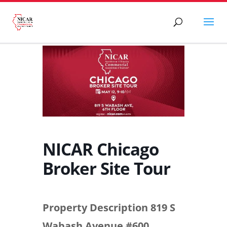
NICAR Chicago
Broker Site Tour
Property Description 819 S
Wabash Avenue #600,