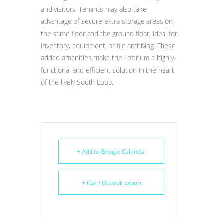
and visitors. Tenants may also take
advantage of secure extra storage areas on
the same floor and the ground floor, ideal for
inventory, equipment, or file archiving. These
added amenities make the Loftrium a highly-
functional and efficient solution in the heart
of the lively South Loop.
+ Add to Google Calendar
+ iCal / Outlook export