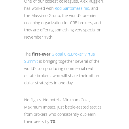
One of our closest colleagues, Alex Ruggieri,
has worked with
Rod Santomassimo
, and
the Massimo Group, the world’s premier
coaching organization for CRE brokers, and
they are offering something very special on
November 19th.
The
first-ever
Global CREBroker Virtual
Summit
is bringing together several of the
world’s top-producing commercial real
estate brokers, who will share their billion-
dollar strategies in one day.
No flights. No hotels. Minimum Cost,
Maximum Impact. Just battle-tested tactics
from brokers who consistently out-earn
their peers by
7X
.