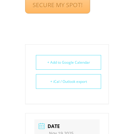
SECURE MY SPOT!
+ Add to Google Calendar
+ iCal / Outlook export
DATE
Nov 19 2025