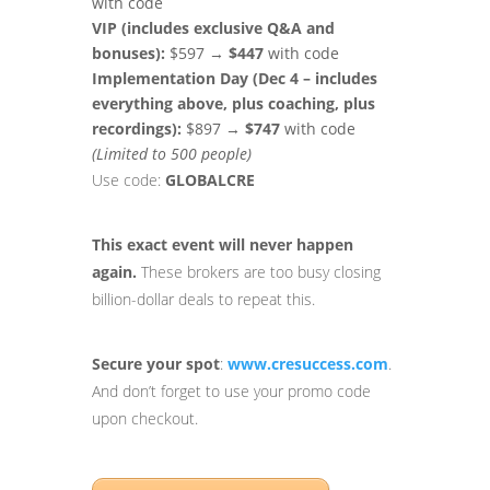
with code
VIP (includes exclusive Q&A and
bonuses):
$597 →
$447
with code
Implementation Day (Dec 4 – includes
everything above, plus coaching, plus
recordings):
$897 →
$747
with code
(Limited to 500 people)
Use code:
GLOBALCRE
This exact event will never happen
again.
These brokers are too busy closing
billion-dollar deals to repeat this.
Secure your spot
:
www.cresuccess.com
.
And don’t forget to use your promo code
upon checkout.