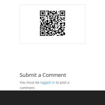
Submit a Comment
You must be
logged in
to post a
comment.