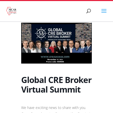
Global CRE Broker
Virtual Summit
We have exciting news to share with you.