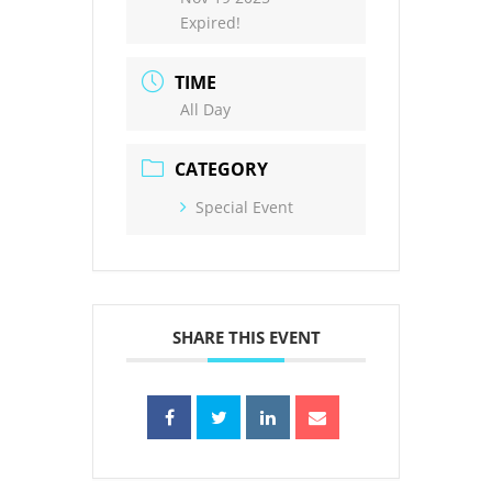
Expired!
TIME
All Day
CATEGORY
Special Event
SHARE THIS EVENT