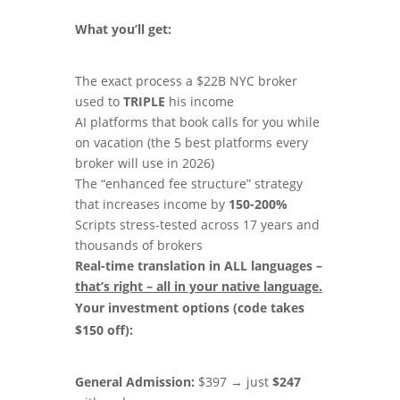
What you’ll get:
The exact process a $22B NYC broker
used to
TRIPLE
his income
AI platforms that book calls for you while
on vacation (the 5 best platforms every
broker will use in 2026)
The “enhanced fee structure” strategy
that increases income by
150-200%
Scripts stress-tested across 17 years and
thousands of brokers
Real-time translation in ALL languages –
that
’
s right – all in your native language.
Your investment options (code takes
$150 off):
General Admission:
$397 → just
$247