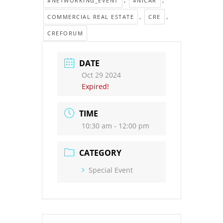
#NETWORKING_EVENT
#NICAR
,
,
COMMERCIAL REAL ESTATE
CRE
CREFORUM
DATE
Oct 29 2024
Expired!
TIME
10:30 am - 12:00 pm
CATEGORY
Special Event