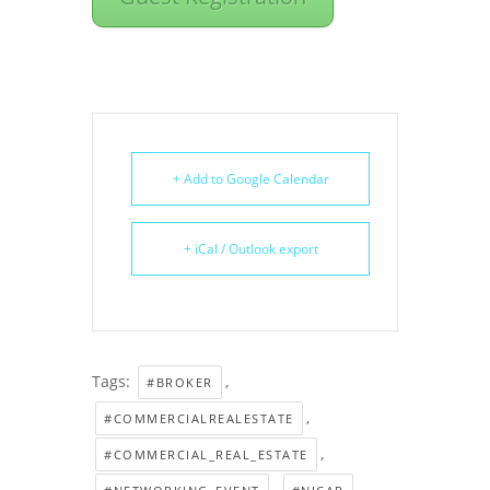
+ Add to Google Calendar
+ iCal / Outlook export
Tags:
,
#BROKER
,
#COMMERCIALREALESTATE
,
#COMMERCIAL_REAL_ESTATE
,
,