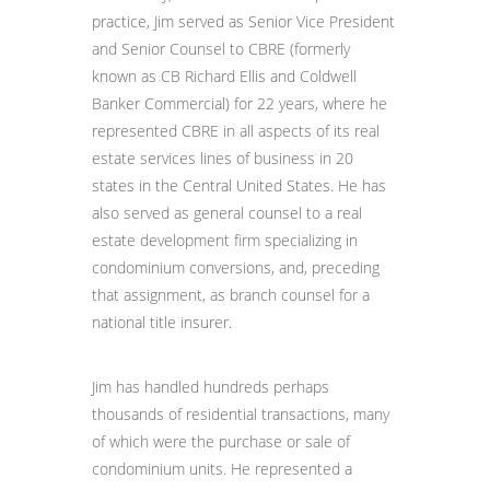
practice, Jim served as Senior Vice President
and Senior Counsel to CBRE (formerly
known as CB Richard Ellis and Coldwell
Banker Commercial) for 22 years, where he
represented CBRE in all aspects of its real
estate services lines of business in 20
states in the Central United States. He has
also served as general counsel to a real
estate development firm specializing in
condominium conversions, and, preceding
that assignment, as branch counsel for a
national title insurer.
Jim has handled hundreds perhaps
thousands of residential transactions, many
of which were the purchase or sale of
condominium units. He represented a