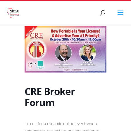
CRE Broker
Forum
Join us for a dynamic online event where
commercial real estate brokers gather to