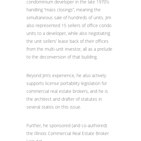
condominium developer in the late 1970’s
handling “mass closings”, meaning the
simultaneous sale of hundreds of units. Jim
also represented 15 sellers of office condo
units to a developer, while also negotiating
the unit sellers’ lease back of their offices
from the multi-unit investor, all as a prelude
to the deconversion of that building.
Beyond Jim’s experience, he also actively
supports license portability legislation for
commercial real estate brokers, and he is
the architect and drafter of statutes in
several states on this issue.
Further, he sponsored (and co-authored)
the Illinois Commercial Real Estate Broker