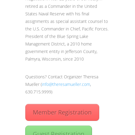
retired as a Commander in the United
States Naval Reserve with his final
assignments as special assistant counsel to
the U.S. Commander in Chief, Pacific Forces.
President of the Blue Spring Lake
Management District, a 2010 home
government entity in Jefferson County,
Palmyra, Wisconsin, since 2010
Questions? Contact Organizer Theresa
Mueller (
info@theresamueller.com
,
630.715.9999)
Member Registration
Guest Registration