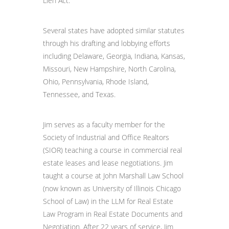
Lien Act.
Several states have adopted similar statutes
through his drafting and lobbying efforts
including Delaware, Georgia, Indiana, Kansas,
Missouri, New Hampshire, North Carolina,
Ohio, Pennsylvania, Rhode Island,
Tennessee, and Texas.
Jim serves as a faculty member for the
Society of Industrial and Office Realtors
(SIOR) teaching a course in commercial real
estate leases and lease negotiations. Jim
taught a course at John Marshall Law School
(now known as University of Illinois Chicago
School of Law) in the LLM for Real Estate
Law Program in Real Estate Documents and
Negotiation. After 22 years of service, Jim