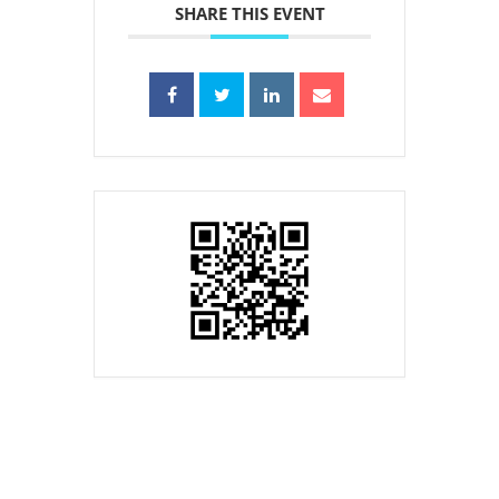
SHARE THIS EVENT