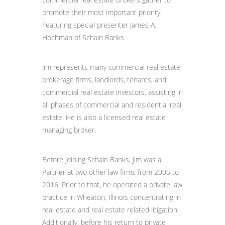
promote their most important priority.
Featuring special presenter James A.
Hochman of Schain Banks.
Jim represents many commercial real estate
brokerage firms, landlords, tenants, and
commercial real estate investors, assisting in
all phases of commercial and residential real
estate. He is also a licensed real estate
managing broker.
Before joining Schain Banks, Jim was a
Partner at two other law firms from 2005 to
2016. Prior to that, he operated a private law
practice in Wheaton, Illinois concentrating in
real estate and real estate related litigation.
Additionally, before his return to private