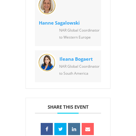
Hanne Sagalowski
NAR Global Coordinator
to Western Europe
Ileana Bogaert
NAR Global Coordinator
to South America
SHARE THIS EVENT