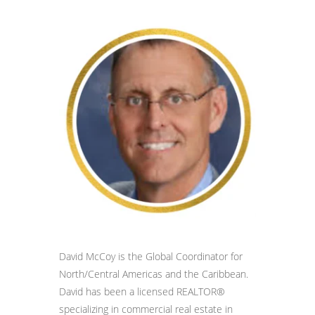
David McCoy is the Global Coordinator for
North/Central Americas and the Caribbean.
David has been a licensed REALTOR®
specializing in commercial real estate in