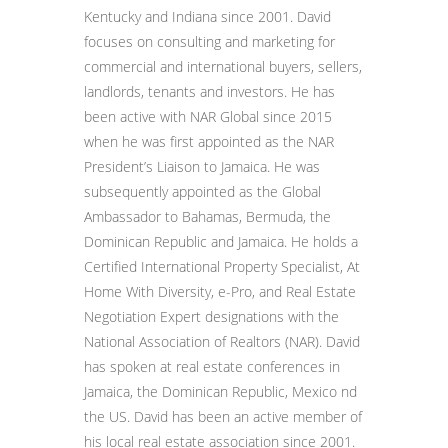
Kentucky and Indiana since 2001. David
focuses on consulting and marketing for
commercial and international buyers, sellers,
landlords, tenants and investors. He has
been active with NAR Global since 2015
when he was first appointed as the NAR
President’s Liaison to Jamaica. He was
subsequently appointed as the Global
Ambassador to Bahamas, Bermuda, the
Dominican Republic and Jamaica. He holds a
Certified International Property Specialist, At
Home With Diversity, e-Pro, and Real Estate
Negotiation Expert designations with the
National Association of Realtors (NAR). David
has spoken at real estate conferences in
Jamaica, the Dominican Republic, Mexico nd
the US. David has been an active member of
his local real estate association since 2001.