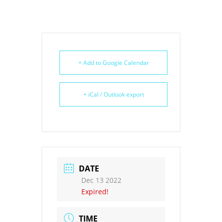
+ Add to Google Calendar
+ iCal / Outlook export
DATE
Dec 13 2022
Expired!
TIME