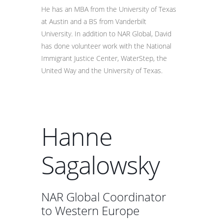
He has an MBA from the University of Texas
at Austin and a BS from Vanderbilt
University. In addition to NAR Global, David
has done volunteer work with the National
Immigrant Justice Center, WaterStep, the
United Way and the University of Texas.
Hanne
Sagalowsky
NAR Global Coordinator
to Western Europe