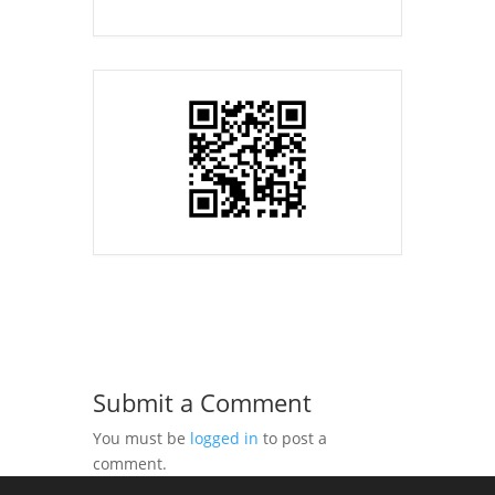
Submit a Comment
You must be
logged in
to post a
comment.