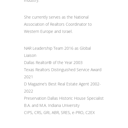
industry.
She currently serves as the National
Association of Realtors Coordinator to
Western Europe and Israel.
NAR Leadership Team 2016 as Global
Liaison
Dallas Realtor® of the Year 2003
Texas Realtors Distinguished Service Award
2021
D Magazine’s Best Real Estate Agent 2002-
2022
Preservation Dallas Historic House Specialist
B.A. and M.A. Indiana University
CIPS, CRS, GRI, ABR, SRES, e-PRO, C2EX