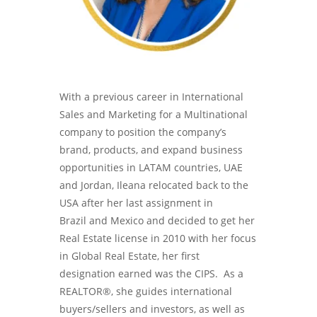
With a previous career in International
Sales and Marketing for a Multinational
company to position the company’s
brand, products, and expand business
opportunities in LATAM countries, UAE
and Jordan, Ileana relocated back to the
USA after her last assignment in
Brazil and Mexico and decided to get her
Real Estate license in 2010 with her focus
in Global Real Estate, her first
designation earned was the CIPS. As a
REALTOR®, she guides international
buyers/sellers and investors, as well as