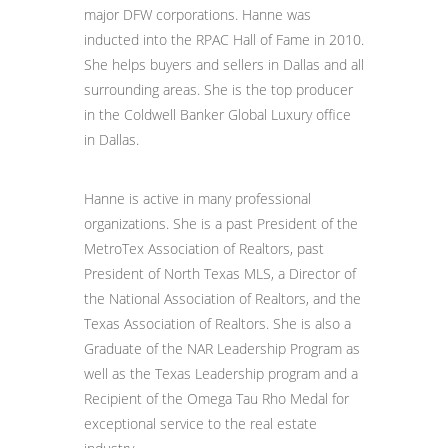
major DFW corporations. Hanne was
inducted into the RPAC Hall of Fame in 2010.
She helps buyers and sellers in Dallas and all
surrounding areas. She is the top producer
in the Coldwell Banker Global Luxury office
in Dallas.
Hanne is active in many professional
organizations. She is a past President of the
MetroTex Association of Realtors, past
President of North Texas MLS, a Director of
the National Association of Realtors, and the
Texas Association of Realtors. She is also a
Graduate of the NAR Leadership Program as
well as the Texas Leadership program and a
Recipient of the Omega Tau Rho Medal for
exceptional service to the real estate