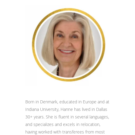
Born in Denmark, educated in Europe and at
Indiana University, Hanne has lived in Dallas
30+ years. She is fluent in several languages,
and specializes and excels in relocation,
having worked with transferees from most