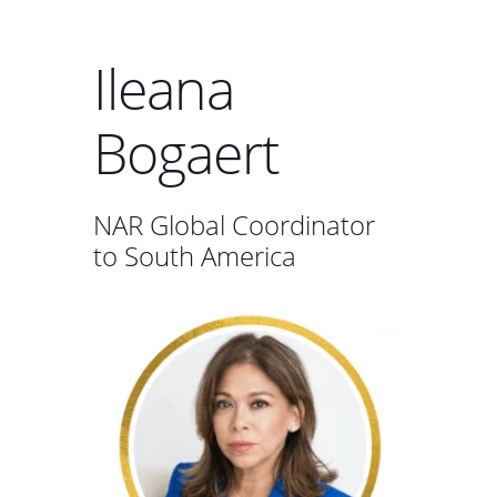
Ileana
Bogaert
NAR Global Coordinator
to South America