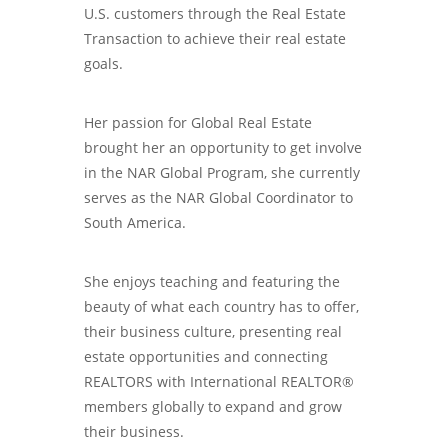
U.S. customers through the Real Estate
Transaction to achieve their real estate
goals.
Her passion for Global Real Estate
brought her an opportunity to get involve
in the NAR Global Program, she currently
serves as the NAR Global Coordinator to
South America.
She enjoys teaching and featuring the
beauty of what each country has to offer,
their business culture, presenting real
estate opportunities and connecting
REALTORS with International REALTOR®
members globally to expand and grow
their business.