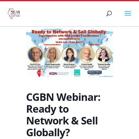
CGBN Webinar:
Ready to
Network & Sell
Globally?