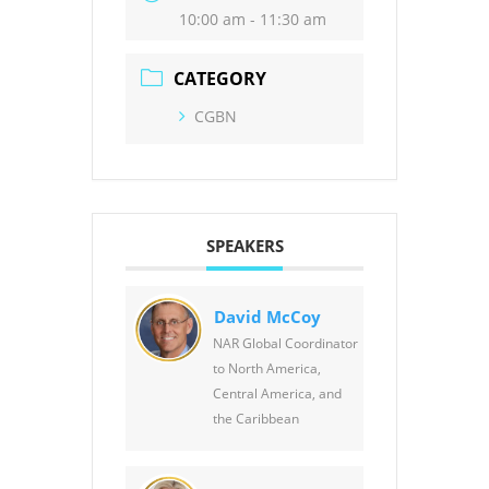
10:00 am - 11:30 am
CATEGORY
CGBN
SPEAKERS
David McCoy
NAR Global Coordinator
to North America,
Central America, and
the Caribbean