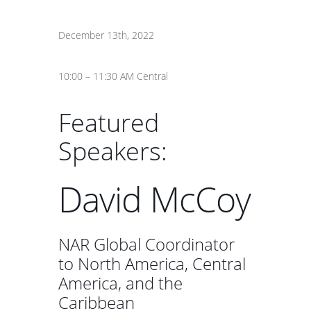
December 13th, 2022
10:00 – 11:30 AM Central
Featured
Speakers:
David McCoy
NAR Global Coordinator
to North America, Central
America, and the
Caribbean