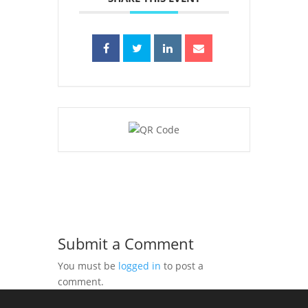
Submit a Comment
You must be
logged in
to post a
comment.