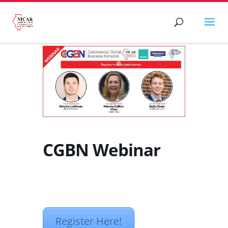
CGBN Webinar
Register Here!