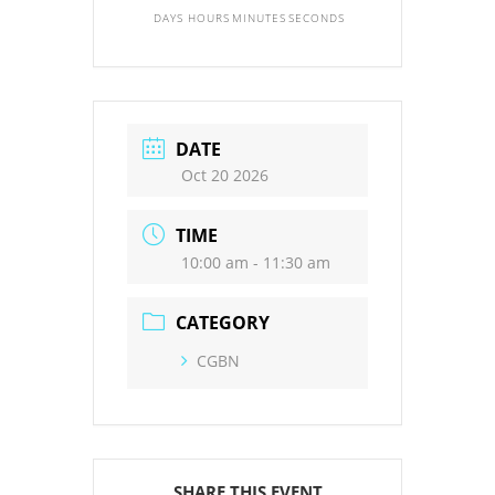
DAYS
HOURS
MINUTES
SECONDS
DATE
Oct 20 2026
TIME
10:00 am - 11:30 am
CATEGORY
CGBN
SHARE THIS EVENT