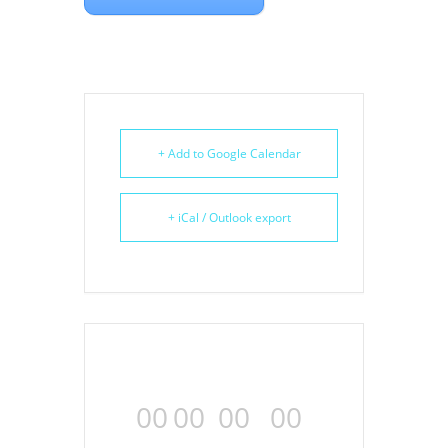
+ Add to Google Calendar
+ iCal / Outlook export
00
00
00
00