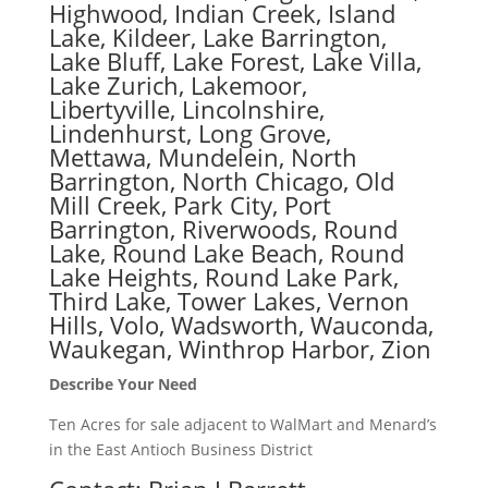
Highwood, Indian Creek, Island
Lake, Kildeer, Lake Barrington,
Lake Bluff, Lake Forest, Lake Villa,
Lake Zurich, Lakemoor,
Libertyville, Lincolnshire,
Lindenhurst, Long Grove,
Mettawa, Mundelein, North
Barrington, North Chicago, Old
Mill Creek, Park City, Port
Barrington, Riverwoods, Round
Lake, Round Lake Beach, Round
Lake Heights, Round Lake Park,
Third Lake, Tower Lakes, Vernon
Hills, Volo, Wadsworth, Wauconda,
Waukegan, Winthrop Harbor, Zion
Describe Your Need
Ten Acres for sale adjacent to WalMart and Menard’s
in the East Antioch Business District