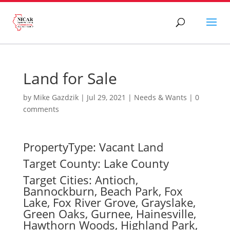
Land for Sale
by
Mike Gazdzik
|
Jul 29, 2021
|
Needs & Wants
|
0
comments
PropertyType: Vacant Land
Target County: Lake County
Target Cities: Antioch,
Bannockburn, Beach Park, Fox
Lake, Fox River Grove, Grayslake,
Green Oaks, Gurnee, Hainesville,
Hawthorn Woods, Highland Park,