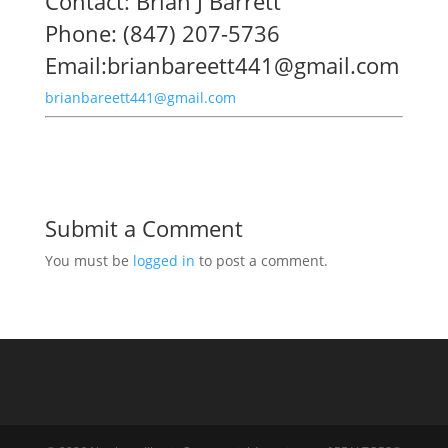
Contact: Brian J Barrett
Phone: (847) 207-5736
Email:brianbareett441@gmail.com
brianbareett441@gmail.com
Submit a Comment
You must be
logged in
to post a comment.