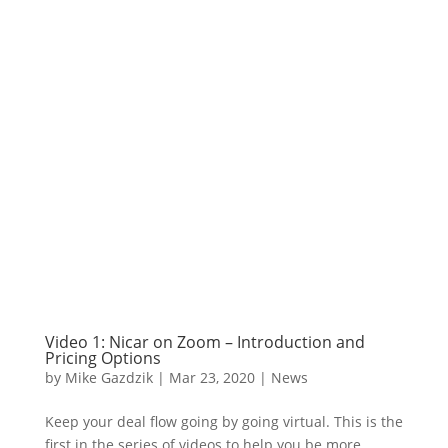
Video 1: Nicar on Zoom – Introduction and
Pricing Options
by
Mike Gazdzik
|
Mar 23, 2020
|
News
Keep your deal flow going by going virtual. This is the
first in the series of videos to help you be more