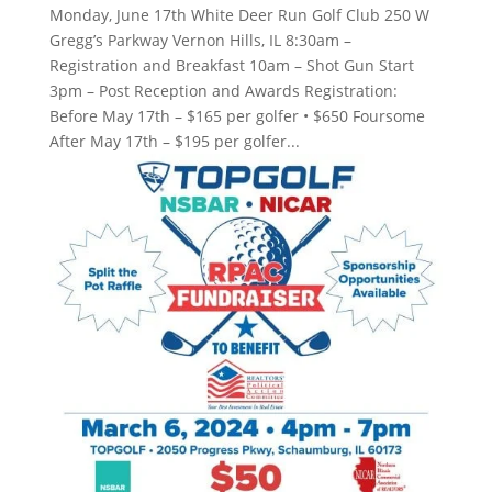
Monday, June 17th White Deer Run Golf Club 250 W
Gregg’s Parkway Vernon Hills, IL 8:30am –
Registration and Breakfast 10am – Shot Gun Start
3pm – Post Reception and Awards Registration:
Before May 17th – $165 per golfer • $650 Foursome
After May 17th – $195 per golfer...