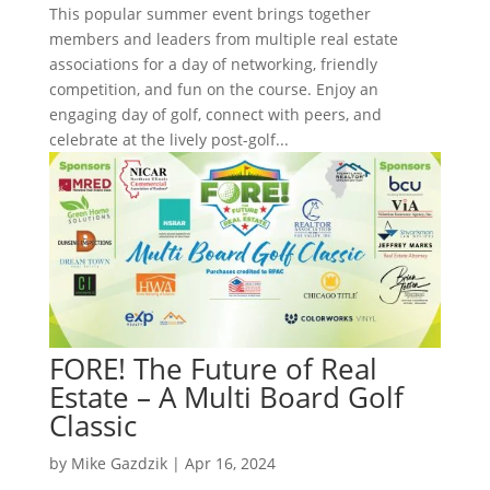
This popular summer event brings together
members and leaders from multiple real estate
associations for a day of networking, friendly
competition, and fun on the course. Enjoy an
engaging day of golf, connect with peers, and
celebrate at the lively post-golf...
FORE! The Future of Real
Estate – A Multi Board Golf
Classic
by
Mike Gazdzik
|
Apr 16, 2024