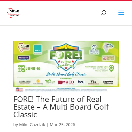
FORE! The Future of Real
Estate – A Multi Board Golf
Classic
by
Mike Gazdzik
|
Mar 25, 2026