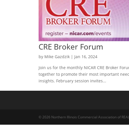
CRE Broker Forum
by
Mike Gazdzik
|
Jan 16, 2024
Join us for the monthly NICAR CRE Broker For
together to promote their most important need 
insights. February session invites...
© 2026 Northern Illinois Commercial Association of R