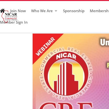
Join Now
Who We Are
Sponsorship
Membersh
Member Sign In