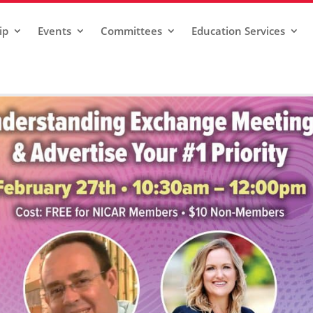
ip
Events
Committees
Education Services