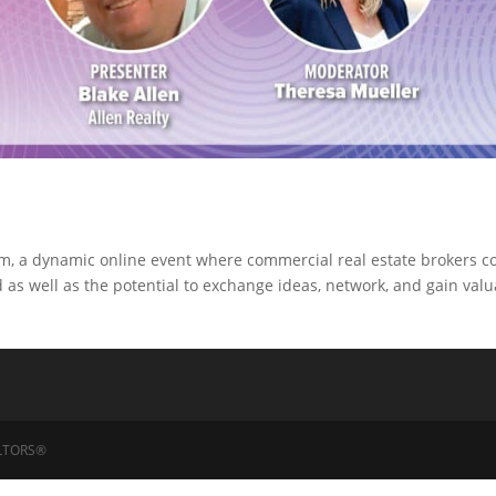
um, a dynamic online event where commercial real estate brokers 
as well as the potential to exchange ideas, network, and gain val
EALTORS®