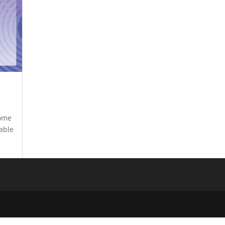
come
uable