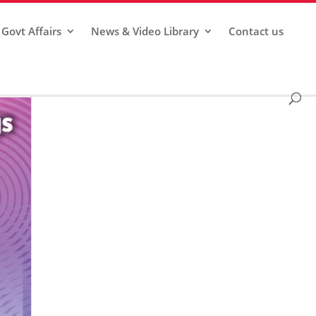
Govt Affairs
News & Video Library
Contact us