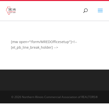
[mw open="!form/MREDOfficesetup"]<!--
[et_pb_line_break_holder] -->
© 2026 Northern Illinois Commercial Association of REALTORS®