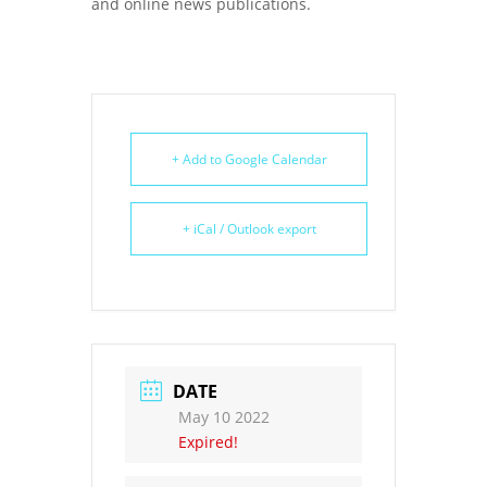
and online news publications.
+ Add to Google Calendar
+ iCal / Outlook export
DATE
May 10 2022
Expired!