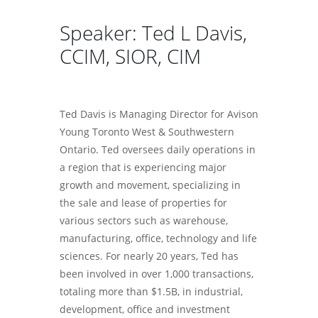
Speaker: Ted L Davis,
CCIM, SIOR, CIM
Ted Davis is Managing Director for Avison
Young Toronto West & Southwestern
Ontario. Ted oversees daily operations in
a region that is experiencing major
growth and movement, specializing in
the sale and lease of properties for
various sectors such as warehouse,
manufacturing, office, technology and life
sciences. For nearly 20 years, Ted has
been involved in over 1,000 transactions,
totaling more than $1.5B, in industrial,
development, office and investment