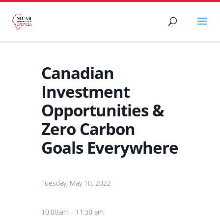
Canadian
Investment
Opportunities &
Zero Carbon
Goals Everywhere
Tuesday, May 10, 2022
10:00am – 11:30 am