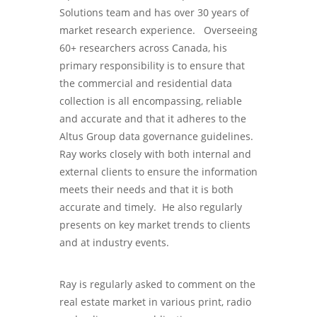
Solutions team and has over 30 years of
market research experience. Overseeing
60+ researchers across Canada, his
primary responsibility is to ensure that
the commercial and residential data
collection is all encompassing, reliable
and accurate and that it adheres to the
Altus Group data governance guidelines.
Ray works closely with both internal and
external clients to ensure the information
meets their needs and that it is both
accurate and timely. He also regularly
presents on key market trends to clients
and at industry events.
Ray is regularly asked to comment on the
real estate market in various print, radio