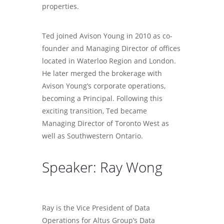
properties.
Ted joined Avison Young in 2010 as co-
founder and Managing Director of offices
located in Waterloo Region and London.
He later merged the brokerage with
Avison Young’s corporate operations,
becoming a Principal. Following this
exciting transition, Ted became
Managing Director of Toronto West as
well as Southwestern Ontario.
Speaker: Ray Wong
Ray is the Vice President of Data
Operations for Altus Group’s Data