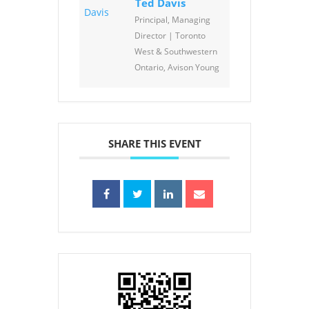
Ted Davis
Principal, Managing
Director | Toronto
West & Southwestern
Ontario, Avison Young
SHARE THIS EVENT