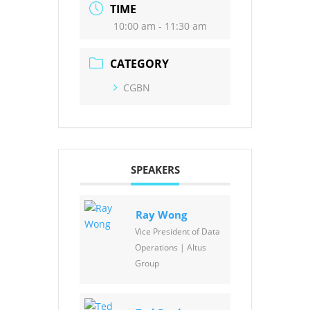
TIME
10:00 am - 11:30 am
CATEGORY
CGBN
SPEAKERS
Ray Wong
Vice President of Data
Operations | Altus
Group