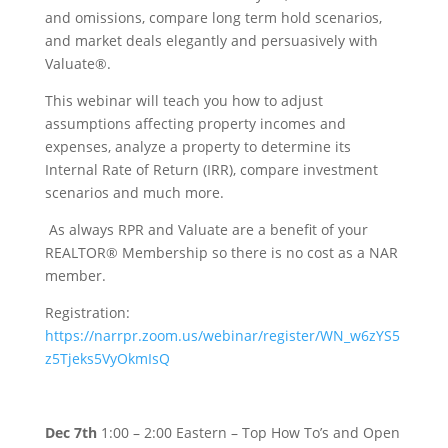
and omissions, compare long term hold scenarios,
and market deals elegantly and persuasively with
Valuate®.
This webinar will teach you how to adjust
assumptions affecting property incomes and
expenses, analyze a property to determine its
Internal Rate of Return (IRR), compare investment
scenarios and much more.
As always RPR and Valuate are a benefit of your
REALTOR® Membership so there is no cost as a NAR
member.
Registration:
https://narrpr.zoom.us/webinar/register/WN_w6zYS5
z5Tjeks5VyOkmIsQ
Dec 7th
1:00 – 2:00 Eastern – Top How To’s and Open