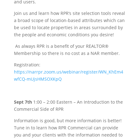
and users.
Join us and learn how RPR’s site selection tools reveal
a broad scope of location-based attributes which can
be used to locate properties in areas surrounded by
the people and economic conditions you desire!
As always RPR is a benefit of your REALTOR®
Membership so there is no cost as a NAR member.
Registration:
https://narrpr.zoom.us/webinar/register/WN_KhEm4
wfCQ-mUjsHMSOXKpQ
Sept 7th
1:00 – 2:00 Eastern – An Introduction to the
Commercial Side of RPR
Information is good, but more information is better!
Tune in to learn how RPR Commercial can provide
you and your clients with the information needed to