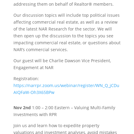
addressing them on behalf of Realtor® members.
Our discussion topics will include top political issues
affecting commercial real estate, as well as a review
of the latest NAR Research for the sector. We will
then open up the discussion to the topics you see
impacting commercial real estate, or questions about
NAR’s commercial services.
Our guest will be Charlie Dawson Vice President,
Engagement at NAR
Registration:
https://narrpr.zoom.us/webinar/register/WN_Q_jCDu
AIQFaW-Oh3X65BPw
Nov 2nd
1:00 – 2:00 Eastern – Valuing Multi-Family
Investments with RPR
Join us and learn how to expedite property
valuations and investment analyses, avoid mistakes