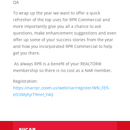
QA
To wrap up the year we want to offer a quick
refresher of the top uses for RPR Commercial and
more importantly give you all a chance to ask
questions, make enhancement suggestions and even
offer up some of your success stories from the year
and how you incorporated RPR Commercial to help
get you there.
As always RPR is a benefit of your REALTOR®
membership so there is no cost as a NAR member.
Registration:
https://narrpr.zoom.us/webinar/register/WN_FEfi-
efzSMyhJrT9mH_Y4Q
NICAR