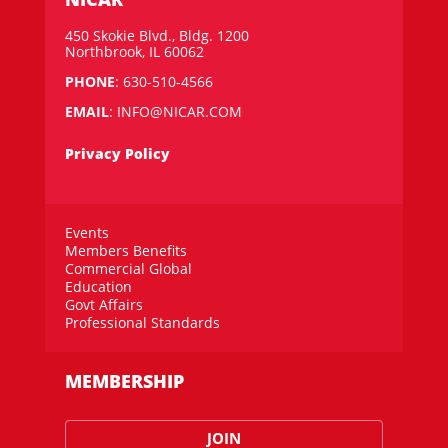
450 Skokie Blvd., Bldg. 1200
Northbrook, IL 60062
PHONE
: 630-510-4566
EMAIL
:
INFO@NICAR.COM
Privacy Policy
Events
Members Benefits
Commercial Global
Education
Govt Affairs
Professional Standards
MEMBERSHIP
JOIN