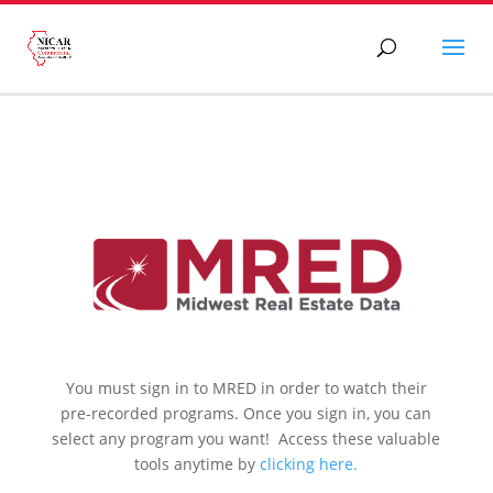
You must sign in to MRED in order to watch their
pre-recorded programs. Once you sign in, you can
select any program you want! Access these valuable
tools anytime by
clicking here.