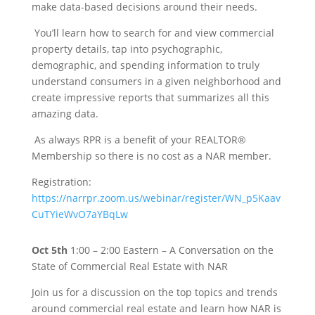
make data-based decisions around their needs.
You’ll learn how to search for and view commercial
property details, tap into psychographic,
demographic, and spending information to truly
understand consumers in a given neighborhood and
create impressive reports that summarizes all this
amazing data.
As always RPR is a benefit of your REALTOR®
Membership so there is no cost as a NAR member.
Registration:
https://narrpr.zoom.us/webinar/register/WN_p5Kaav
CuTYieWvO7aYBqLw
Oct 5th
1:00 – 2:00 Eastern – A Conversation on the
State of Commercial Real Estate with NAR
Join us for a discussion on the top topics and trends
around commercial real estate and learn how NAR is