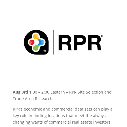
Aug 3rd
1:00 – 2:00 Eastern – RPR Site Selection and
Trade Area Research
RPR’s economic and commercial data sets can play a
key role in finding locations that meet the always-
changing wants of commercial real estate investors