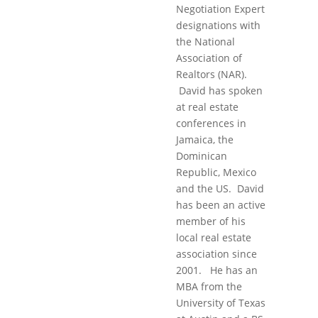
Negotiation Expert
designations with
the National
Association of
Realtors (NAR).
David has spoken
at real estate
conferences in
Jamaica, the
Dominican
Republic, Mexico
and the US. David
has been an active
member of his
local real estate
association since
2001. He has an
MBA from the
University of Texas