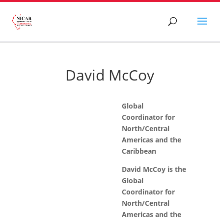
David McCoy
Global
Coordinator for
North/Central
Americas and the
Caribbean
David McCoy is the
Global
Coordinator for
North/Central
Americas and the