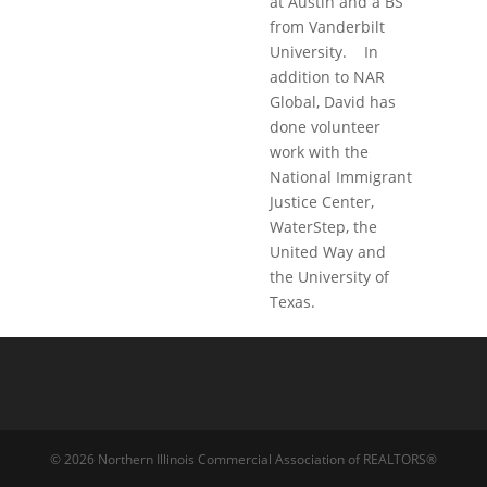
at Austin and a BS
from Vanderbilt
University. In
addition to NAR
Global, David has
done volunteer
work with the
National Immigrant
Justice Center,
WaterStep, the
United Way and
the University of
Texas.
© 2026 Northern Illinois Commercial Association of REALTORS®