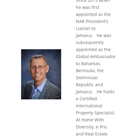
since 2013 when
he was first
appointed as the
NAR President’s
Liaison to
Jamaica. He was
subsequently
appointed as the
Global Ambassador
to Bahamas,
Bermuda, the
Dominican
Republic and
Jamaica. He holds
a Certified
International
Property Specialist,
At Home With
Diversity, e-Pro,
and Real Estate