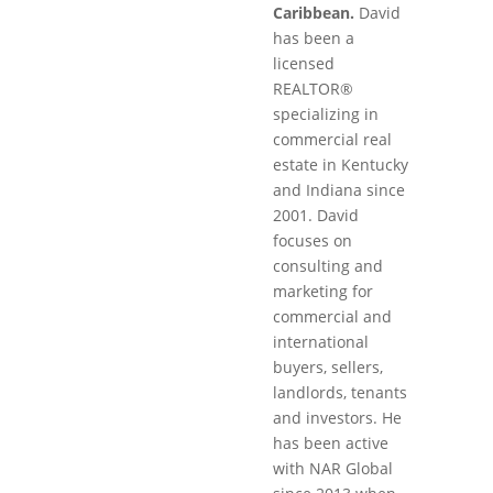
Caribbean.
David
has been a
licensed
REALTOR®
specializing in
commercial real
estate in Kentucky
and Indiana since
2001. David
focuses on
consulting and
marketing for
commercial and
international
buyers, sellers,
landlords, tenants
and investors. He
has been active
with NAR Global