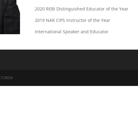
2020 REBI Distinguished Educator of the Year
2019 NAR CIPS Instructor of the Year
International Speaker and Educator
EALTORS®