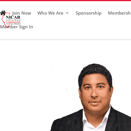
Join Now
Who We Are
Sponsorship
Membersh
Member Sign In