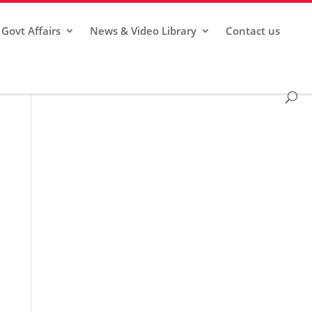
Govt Affairs
News & Video Library
Contact us