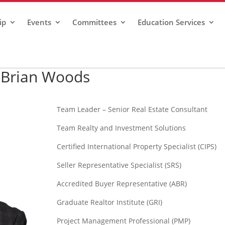
ip
Events
Committees
Education Services
Brian Woods
Team Leader – Senior Real Estate Consultant
Team Realty and Investment Solutions
Certified International Property Specialist (CIPS)
Seller Representative Specialist (SRS)
Accredited Buyer Representative (ABR)
Graduate Realtor Institute (GRI)
Project Management Professional (PMP)