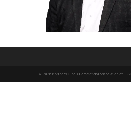
© 2026 Northern Illinois Commercial Association of R