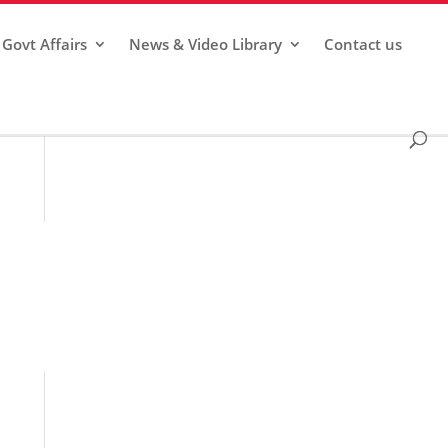
Govt Affairs
News & Video Library
Contact us