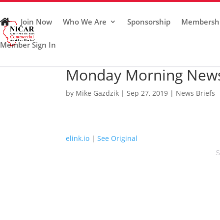
Join Now
Who We Are
Sponsorship
Membersh
Member Sign In
Monday Morning News 
by
Mike Gazdzik
|
Sep 27, 2019
|
News Briefs
elink.io
|
See Original
S