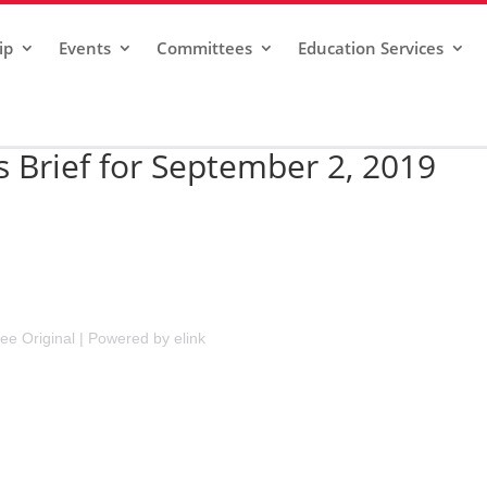
ip
Events
Committees
Education Services
Brief for September 2, 2019
ee Original
|
Powered by elink