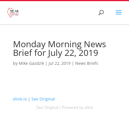
Monday Morning News
Brief for July 22, 2019
by
Mike Gazdzik
|
Jul 22, 2019
|
News Briefs
elink.io
|
See Original
See Original
|
Powered by elink