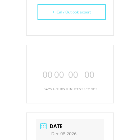
+ iCal / Outlook export
00
00
00
00
DAYS
HOURS
MINUTES
SECONDS
DATE
Dec 08 2026