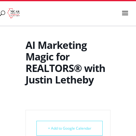
AI Marketing
Magic for
REALTORS® with
Justin Letheby
+ Add to Google Calendar