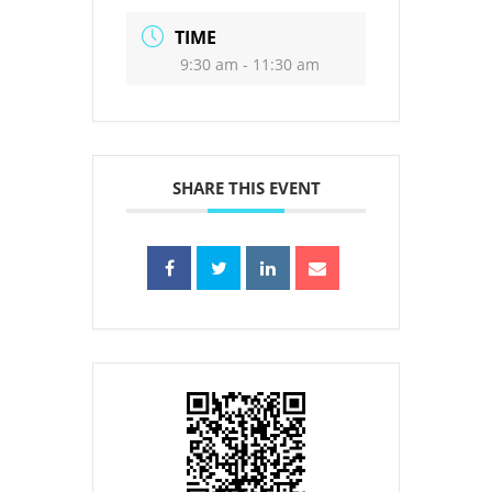
TIME
9:30 am - 11:30 am
SHARE THIS EVENT